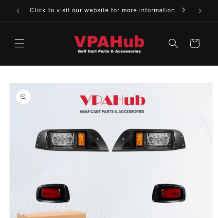
Skip to
Click to visit our website for more information
content
Cart
Skip to
product
information