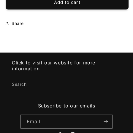
vpahub
vpahub
Add to cart
EZGO
EZGO
PRE
PRE
2013
2013
Share
TXT
TXT
Headlight&amp;taillight
Headlight&amp;taillight
Click to visit our website for more
information
Search
Subscribe to our emails
Email