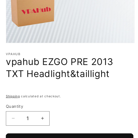
Open
media
1
VPAHUB
vpahub EZGO PRE 2013
in
modal
TXT Headlight&taillight
Shipping
calculated at checkout.
Quantity
Decrease
Increase
quantity
quantity
for
for