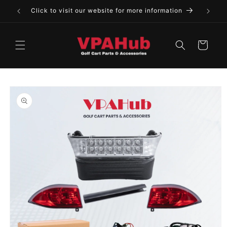
Skip to
Click to visit our website for more information
content
Cart
Skip to
product
information