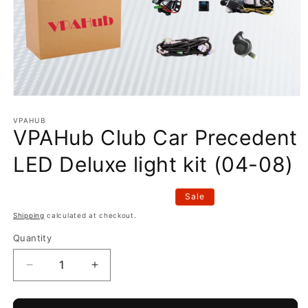
Open
media
1
VPAHUB
VPAHub Club Car Precedent
in
modal
LED Deluxe light kit (04-08)
Sale
Shipping
calculated at checkout.
Quantity
Decrease
Increase
quantity
quantity
for
for