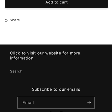
VPAHub
VPAHub
Add to cart
Club
Club
Car
Car
Precedent
Precedent
Share
LED
LED
Deluxe
Deluxe
light
light
kit
kit
(04-
(04-
08)
08)
Click to visit our website for more
information
Search
Subscribe to our emails
Email