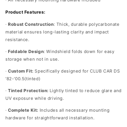
Product Features:
·
Robust Construction
: Thick, durable polycarbonate
material ensures long-lasting clarity and impact
resistance.
·
Foldable Design
: Windshield folds down for easy
storage when not in use.
·
Custom Fit:
Specifically designed for CLUB CAR DS
'82-'00.5(tinted)
·
Tinted Protection:
Lightly tinted to reduce glare and
UV exposure while driving.
·
Complete Kit:
Includes all necessary mounting
hardware for straightforward installation.