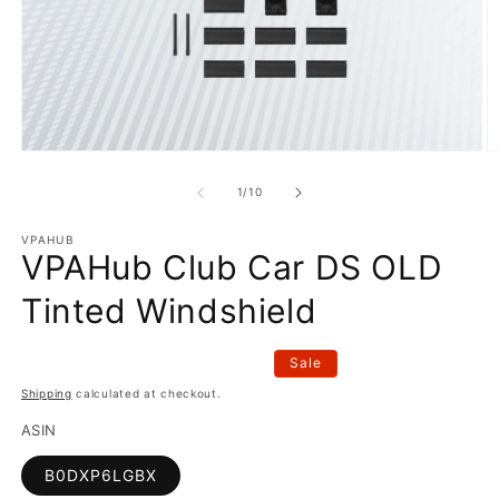
Open
O
media
m
1
2
of
1
/
10
in
in
modal
m
VPAHUB
VPAHub Club Car DS OLD
Tinted Windshield
Sale
Shipping
calculated at checkout.
ASIN
B0DXP6LGBX