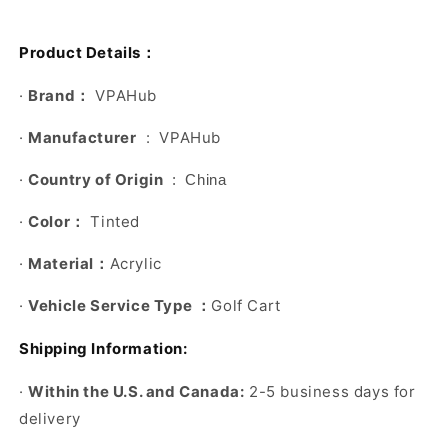
：
Product Details
：
·
Brand
VPAHub
·
Manufacturer
‏ : ‎ VPAHub
·
Country of Origin
‏ : ‎ China
：
·
Color
Tinted
：
·
Material
Acrylic
：
·
Vehicle Service Type
Golf Cart
Shipping Information:
·
Within the U.S. and Canada:
2-5 business days for
delivery