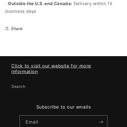
·
Outside the U.S. and Canada:
Delivery within 15
business days
Share
Click to visit our website for more
information
Search
Subscribe to our emails
Email