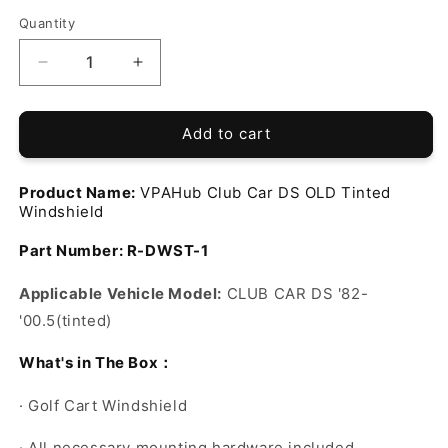
Quantity
Decrease
Increase
quantity
quantity
for
for
VPAHub
VPAHub
Add to cart
Club
Club
Car
Car
Product Name:
VPAHub Club Car DS OLD Tinted
DS
DS
Windshield
OLD
OLD
Tinted
Tinted
Part Number:
R-DWST-1
Windshield
Windshield
Applicable Vehicle Model:
CLUB CAR DS '82-
'00.5(
tinted
)
：
What's in The Box
·
Golf Cart Windshield
·
All necessary mounting hardware included