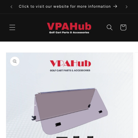
Skip to
Click to visit our website for more information
content
Cart
Skip to
product
information