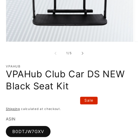
Open
O
media
m
1
2
of
1
/
5
in
in
modal
m
VPAHUB
VPAHub Club Car DS NEW
Black Seat Kit
Sale
Shipping
calculated at checkout.
ASIN
B0DTJW7GXV