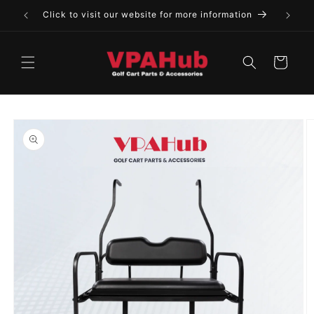
Skip to
Click to visit our website for more information
content
Cart
Skip to
product
information