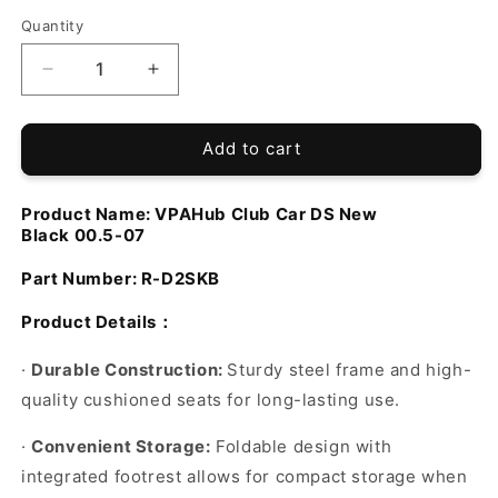
Quantity
Decrease
Increase
quantity
quantity
for
for
VPAHub
VPAHub
Add to cart
Club
Club
Car
Car
Product Name:
VPAHub
Club Car DS New
DS
DS
Black
00.5-07
NEW
NEW
Black
Black
Part Number:
R-D2SKB
Seat
Seat
Kit
Kit
Product Details
：
·
Durable Construction:
Sturdy steel frame and high-
quality cushioned seats for long-lasting use.
·
Convenient Storage:
Foldable design with
integrated footrest allows for compact storage when