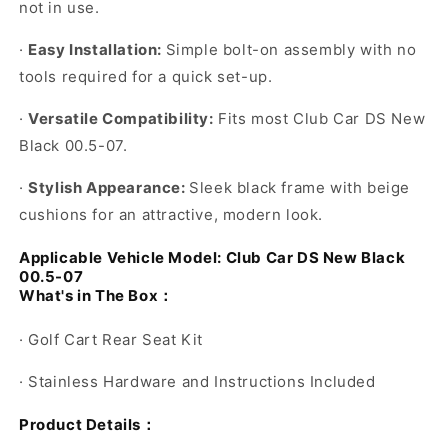
not in use.
·
Easy Installation:
Simple bolt-on assembly with no
tools required for a quick set-up.
·
Versatile Compatibility:
Fits most
Club Car DS New
Black 00.5-07
.
·
Stylish Appearance:
Sleek black frame with beige
cushions for an attractive, modern look.
Applicable Vehicle Model:
Club Car DS New Black
00.5-07
What's in The Box
：
·
Golf Cart Rear Seat Kit
·
Stainless Hardware and Instructions Included
Product Details
：