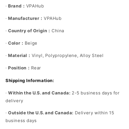
·
Brand
VPAHub
：
·
Manufacturer
VPAHub
：
·
Country of Origin
China
：
·
Color
Beige
：
·
Material
Vinyl, Polypropylene, Alloy Steel
：
·
Position
Rear
：
Shipping Information:
·
Within the U.S. and Canada:
2-5 business days for
delivery
·
Outside the U.S. and Canada:
Delivery within 15
business days