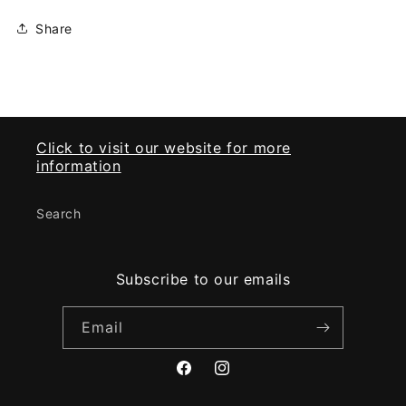
Share
Click to visit our website for more
information
Search
Subscribe to our emails
Email
Facebook
Instagram