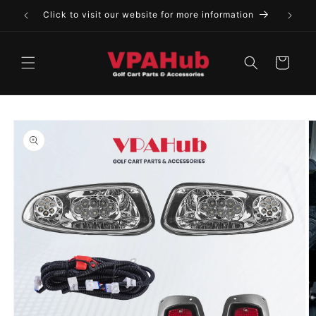
Skip to
Click to visit our website for more information
content
Cart
Skip to
product
information