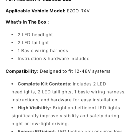
Light
Light
Kit
Kit
Applicable Vehicle Model:
EZGO RXV
48V,
48V,
2
2
What's in The Box
：
LED
LED
headlight,
headlight,
2 LED headlight
2
2
2 LED taillight
LED
LED
1 Basic wiring harness
taillight,
taillight,
1
1
Instruction & hardware included
Basic
Basic
wiring
wiring
Compatibility:
Designed to fit 12-48V systems
harness,
harness,
instruction
instruction
Complete Kit Contents
: Includes 2 LED
&amp;
&amp;
headlights, 2 LED taillights, 1 basic wiring harness,
hardware
hardware
instructions, and hardware for easy installation.
included,
included,
Black/Amber/Clear
Black/Amber/Clear
High Visibility:
Bright and efficient LED lights
significantly improve visibility and safety during
night or low-light driving.
Energy Efficient
: LED technology ensures low