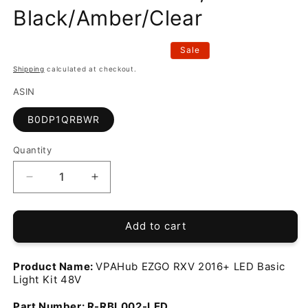
Black/Amber/Clear
Sale
Shipping
calculated at checkout.
ASIN
B0DP1QRBWR
Quantity
Decrease
Increase
quantity
quantity
for
for
Generic
Generic
Add to cart
EZGO
EZGO
RXV
RXV
Product Name:
VPAHub EZGO RXV 2016+ LED Basic
2016+
2016+
Light Kit 48V
LED
LED
Basic
Basic
Part Number:
R-RBL002-LED