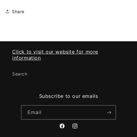
Share
Click to visit our website for more
information
Search
Subscribe to our emails
Email
Facebook
Instagram