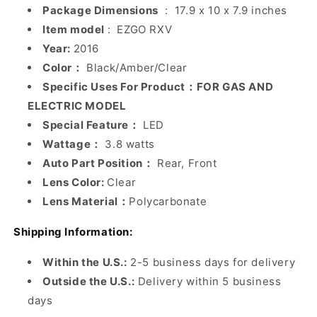
Package Dimensions
‏ : ‎
17.9 x 10 x 7.9 inches
Item model
: ‎
EZGO RXV
Year:
2016
Color：
Black/Amber/Clear
Specific Uses For Product：FOR GAS AND
ELECTRIC MODEL
Special Feature：
LED
Wattage：
3.8 watts
Auto Part Position：
Rear, Front
Lens Color:
Clear
Lens Material：
Polycarbonate
Shipping Information:
Within the U.S.:
2-5 business days for delivery
Outside the U.S.:
Delivery within 5 business
days