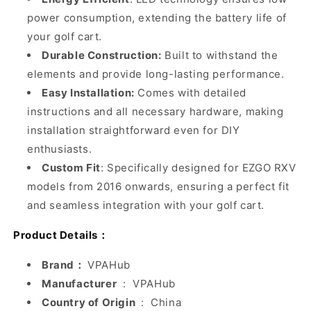
power consumption, extending the battery life of
your golf cart.
Durable Construction:
Built to withstand the
elements and provide long-lasting performance.
Easy Installation:
Comes with detailed
instructions and all necessary hardware, making
installation straightforward even for DIY
enthusiasts.
Custom Fit
: Specifically designed for EZGO RXV
models from 2016 onwards, ensuring a perfect fit
and seamless integration with your golf cart.
Product Details：
Brand：
VPAHub
Manufacturer
‏ : ‎
VPAHub
Country of Origin
‏ : ‎
China