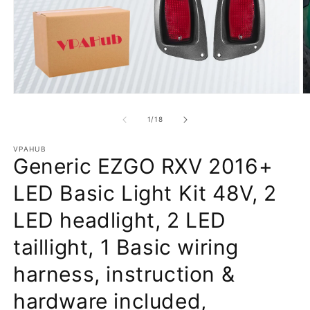
Open
O
media
m
1
2
of
1
/
18
in
in
modal
m
VPAHUB
Generic EZGO RXV 2016+
LED Basic Light Kit 48V, 2
LED headlight, 2 LED
taillight, 1 Basic wiring
harness, instruction &
hardware included,