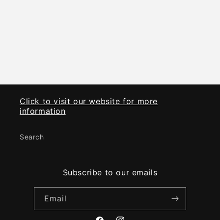
i
o
n
:
Click to visit our website for more
information
Search
Subscribe to our emails
Email