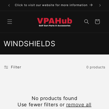
Skip to
Click to visit our website for more information
content
Cart
C
WINDSHIELDS
o
l
Filter
0 products
l
e
c
No products found
t
Use fewer filters or
remove all